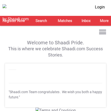
Login
Register Now
Search
Matches
Inbox
More
Welcome to Shaadi Pride.
This is where we celebrate Shaadi.com Success
Stories.
"Shaadi.com Team congratulates
. We wish you both a happy
future."
T&C Apply