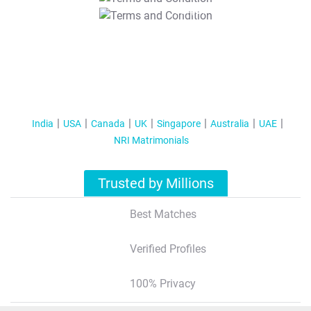
T&C Apply
India
USA
Canada
UK
Singapore
Australia
UAE
NRI Matrimonials
Trusted by Millions
Best Matches
Verified Profiles
100% Privacy