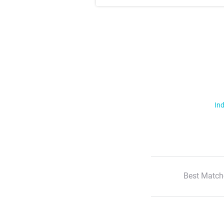
Ind
Best Match