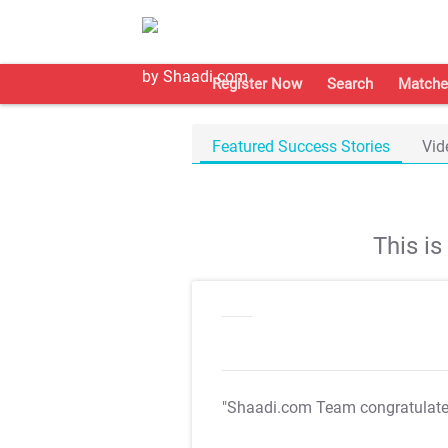
Register Now
Search
Matche
Featured Success Stories
Vid
This i
"Shaadi.com Team congratulat