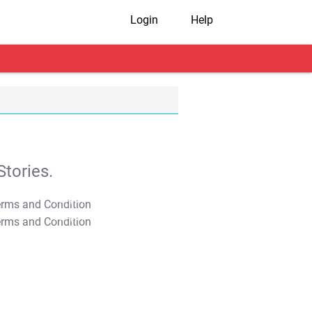
Login
Help
tories.
T&C Apply
T&C Apply