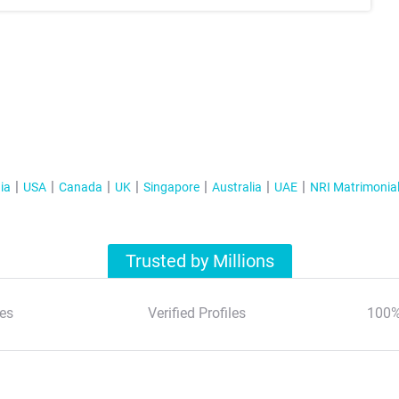
ia
USA
Canada
UK
Singapore
Australia
UAE
NRI Matrimonia
Trusted by Millions
es
Verified Profiles
100%