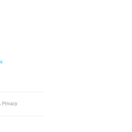
ls
 Privacy