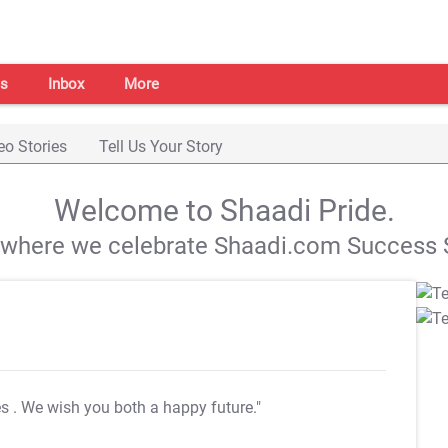
s
Inbox
More
eo Stories
Tell Us Your Story
Welcome to Shaadi Pride.
s where we celebrate Shaadi.com Success S
es
. We wish you both a happy future."