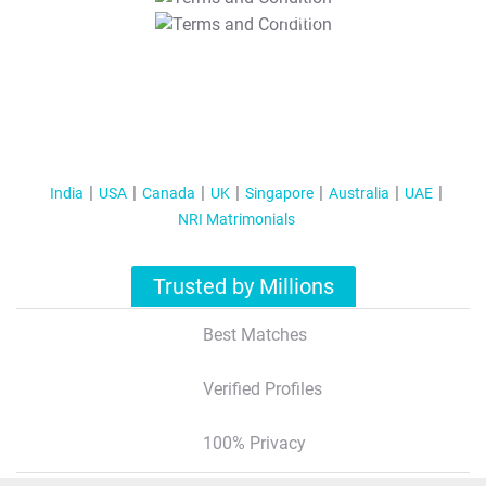
T&C Apply
India
USA
Canada
UK
Singapore
Australia
UAE
NRI Matrimonials
Trusted by Millions
Best Matches
Verified Profiles
100% Privacy