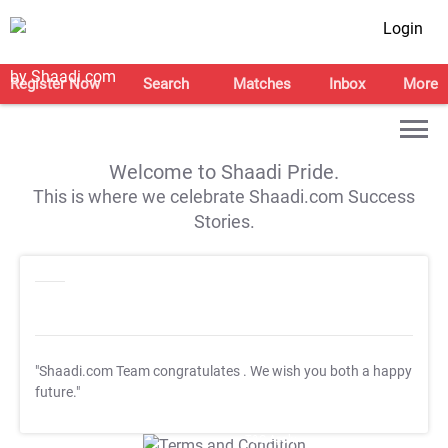
Login
Register Now
Search
Matches
Inbox
More
Welcome to Shaadi Pride.
This is where we celebrate Shaadi.com Success
Stories.
"Shaadi.com Team congratulates
. We wish you both a happy
future."
T&C Apply