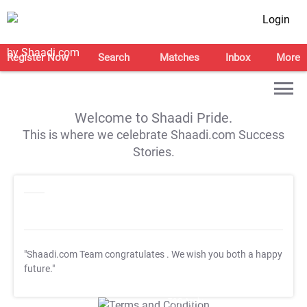
Login
Register Now
Search
Matches
Inbox
More
Welcome to Shaadi Pride.
This is where we celebrate Shaadi.com Success
Stories.
"Shaadi.com Team congratulates
. We wish you both a happy
future."
T&C Apply