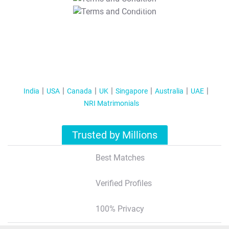
T&C Apply
India
USA
Canada
UK
Singapore
Australia
UAE
NRI Matrimonials
Trusted by Millions
Best Matches
Verified Profiles
100% Privacy