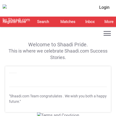
Login
Register Now
Search
Matches
Inbox
More
Welcome to Shaadi Pride.
This is where we celebrate Shaadi.com Success
Stories.
"Shaadi.com Team congratulates
. We wish you both a happy
future."
T&C Apply