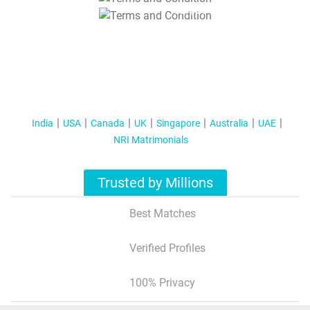
T&C Apply
India
USA
Canada
UK
Singapore
Australia
UAE
NRI Matrimonials
Trusted by Millions
Best Matches
Verified Profiles
100% Privacy