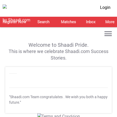
Login
Register Now
Search
Matches
Inbox
More
Welcome to Shaadi Pride.
This is where we celebrate Shaadi.com Success
Stories.
"Shaadi.com Team congratulates
. We wish you both a happy
future."
T&C Apply