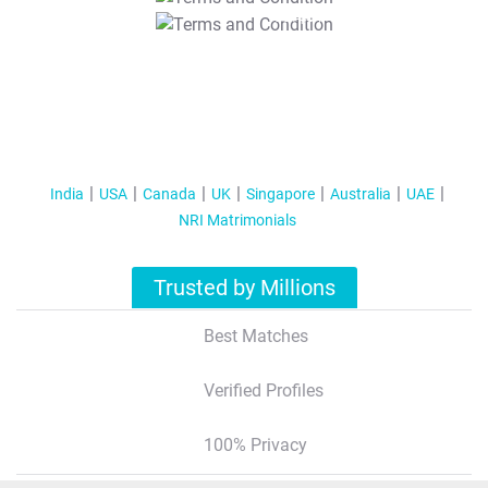
T&C Apply
India
USA
Canada
UK
Singapore
Australia
UAE
NRI Matrimonials
Trusted by Millions
Best Matches
Verified Profiles
100% Privacy