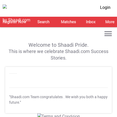
Login
Register Now
Search
Matches
Inbox
More
Welcome to Shaadi Pride.
This is where we celebrate Shaadi.com Success
Stories.
"Shaadi.com Team congratulates
. We wish you both a happy
future."
T&C Apply