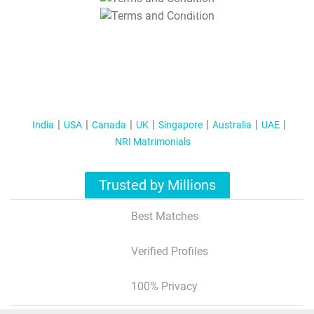
T&C Apply
India
USA
Canada
UK
Singapore
Australia
UAE
NRI Matrimonials
Trusted by Millions
Best Matches
Verified Profiles
100% Privacy