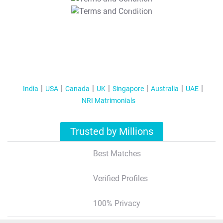
T&C Apply
India
USA
Canada
UK
Singapore
Australia
UAE
NRI Matrimonials
Trusted by Millions
Best Matches
Verified Profiles
100% Privacy