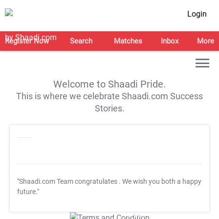
Login
Register Now
Search
Matches
Inbox
More
Welcome to Shaadi Pride.
This is where we celebrate Shaadi.com Success
Stories.
"Shaadi.com Team congratulates
. We wish you both a happy
future."
T&C Apply