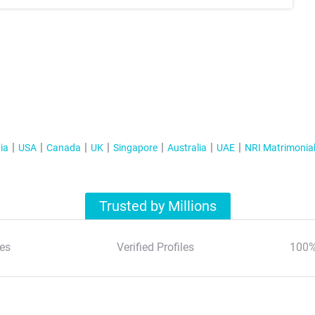
ia
USA
Canada
UK
Singapore
Australia
UAE
NRI Matrimonia
Trusted by Millions
es
Verified Profiles
100%