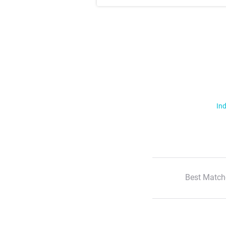
Ind
Best Match