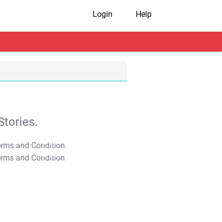
Login
Help
tories.
T&C Apply
T&C Apply