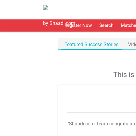
Register Now
Search
Matche
Featured Success Stories
Vid
This i
"Shaadi.com Team congratulat