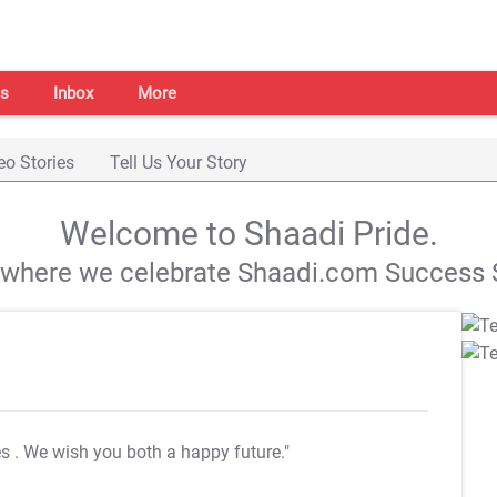
s
Inbox
More
eo Stories
Tell Us Your Story
Welcome to Shaadi Pride.
s where we celebrate Shaadi.com Success S
es
. We wish you both a happy future."