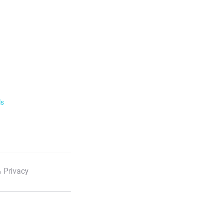
ls
 Privacy