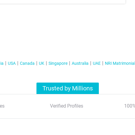
ia
USA
Canada
UK
Singapore
Australia
UAE
NRI Matrimonia
Trusted by Millions
es
Verified Profiles
100%