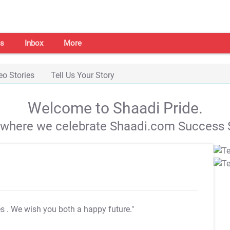
s
Inbox
More
eo Stories
Tell Us Your Story
Welcome to Shaadi Pride.
s where we celebrate Shaadi.com Success S
es
. We wish you both a happy future."