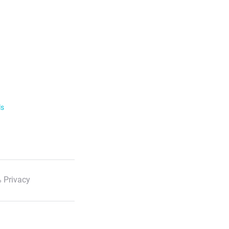
ls
 Privacy