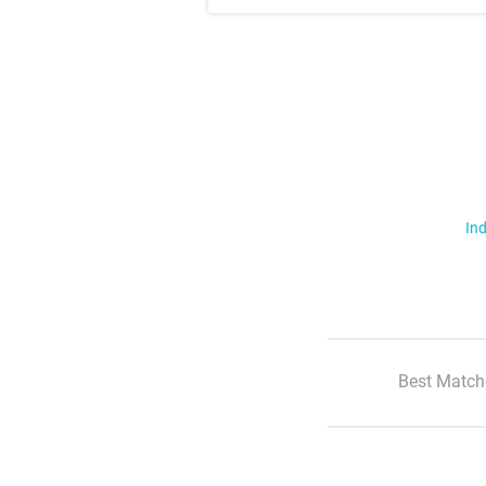
Ind
Best Match