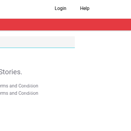
Login
Help
tories.
T&C Apply
T&C Apply