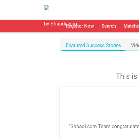
Register Now
Search
Matche
Featured Success Stories
Vid
This i
"Shaadi.com Team congratulat