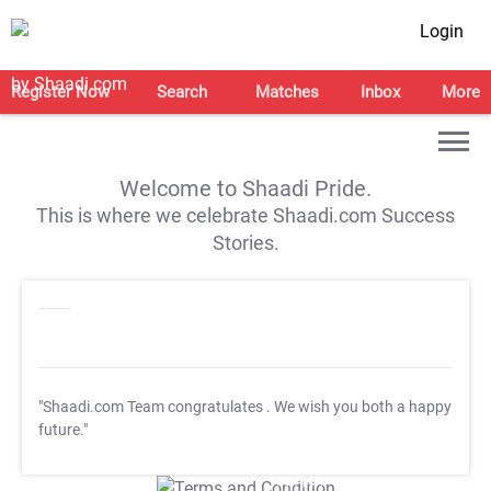
Login
Register Now
Search
Matches
Inbox
More
Welcome to Shaadi Pride.
This is where we celebrate Shaadi.com Success
Stories.
"Shaadi.com Team congratulates
. We wish you both a happy
future."
T&C Apply