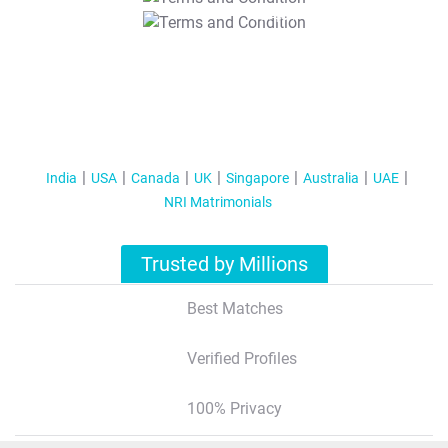
T&C Apply
India
USA
Canada
UK
Singapore
Australia
UAE
NRI Matrimonials
Trusted by Millions
Best Matches
Verified Profiles
100% Privacy