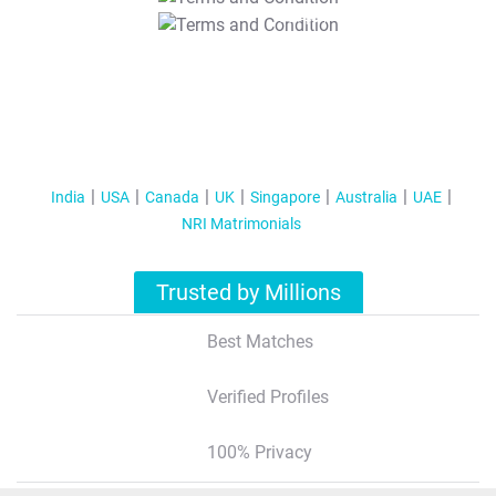
T&C Apply
India
USA
Canada
UK
Singapore
Australia
UAE
NRI Matrimonials
Trusted by Millions
Best Matches
Verified Profiles
100% Privacy