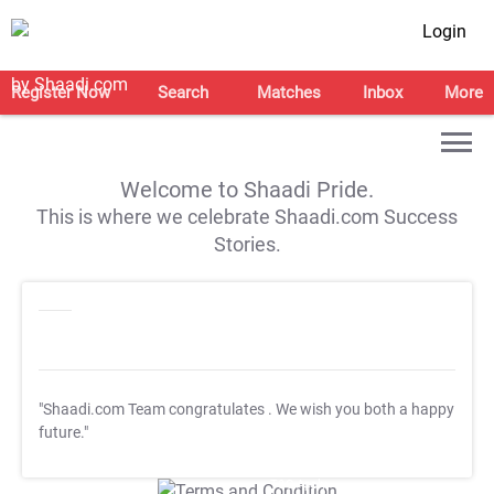
Login
Register Now
Search
Matches
Inbox
More
Welcome to Shaadi Pride.
This is where we celebrate Shaadi.com Success
Stories.
"Shaadi.com Team congratulates
. We wish you both a happy
future."
T&C Apply