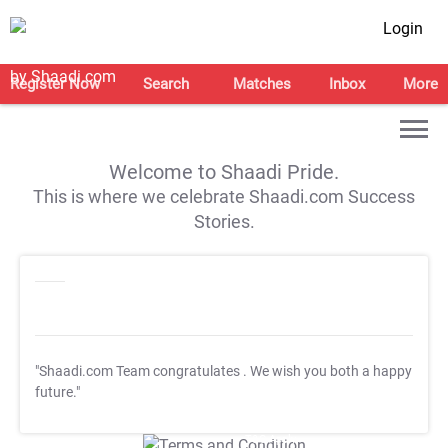
Login
Register Now
Search
Matches
Inbox
More
Welcome to Shaadi Pride.
This is where we celebrate Shaadi.com Success
Stories.
"Shaadi.com Team congratulates
. We wish you both a happy
future."
T&C Apply