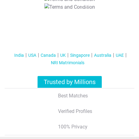
T&C Apply
India
USA
Canada
UK
Singapore
Australia
UAE
NRI Matrimonials
Trusted by Millions
Best Matches
Verified Profiles
100% Privacy