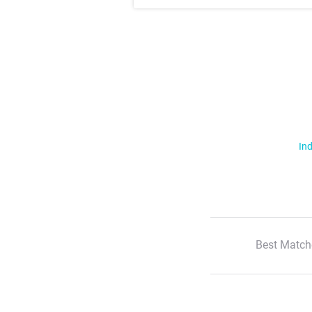
Ind
Best Match