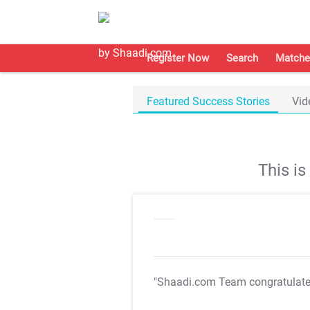
Register Now
Search
Matche
Featured Success Stories
Vid
This i
"Shaadi.com Team congratulat