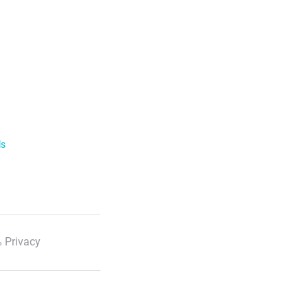
ls
 Privacy