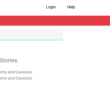
Login
Help
tories.
T&C Apply
T&C Apply