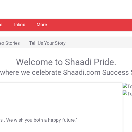
s
Inbox
More
eo Stories
Tell Us Your Story
Welcome to Shaadi Pride.
s where we celebrate Shaadi.com Success S
es
. We wish you both a happy future."