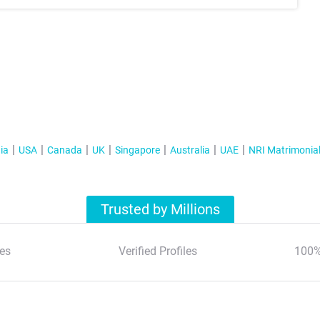
ia
USA
Canada
UK
Singapore
Australia
UAE
NRI Matrimonia
Trusted by Millions
es
Verified Profiles
100%