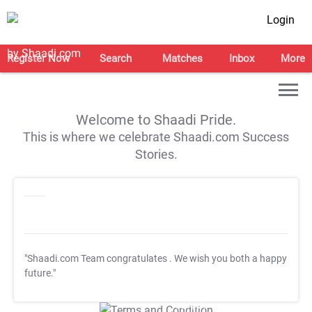
Login
Register Now
Search
Matches
Inbox
More
Welcome to Shaadi Pride.
This is where we celebrate Shaadi.com Success
Stories.
"Shaadi.com Team congratulates
. We wish you both a happy
future."
T&C Apply