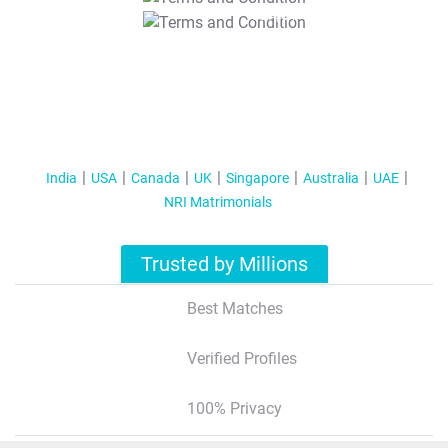
T&C Apply
India
USA
Canada
UK
Singapore
Australia
UAE
NRI Matrimonials
Trusted by Millions
Best Matches
Verified Profiles
100% Privacy