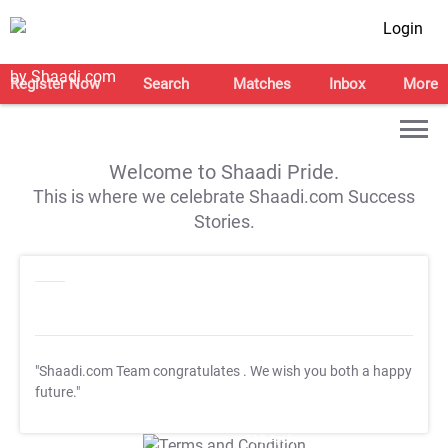
Login
Register Now
Search
Matches
Inbox
More
Welcome to Shaadi Pride.
This is where we celebrate Shaadi.com Success
Stories.
"Shaadi.com Team congratulates
. We wish you both a happy
future."
T&C Apply