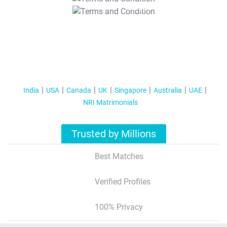
T&C Apply
India
USA
Canada
UK
Singapore
Australia
UAE
NRI Matrimonials
Trusted by Millions
Best Matches
Verified Profiles
100% Privacy