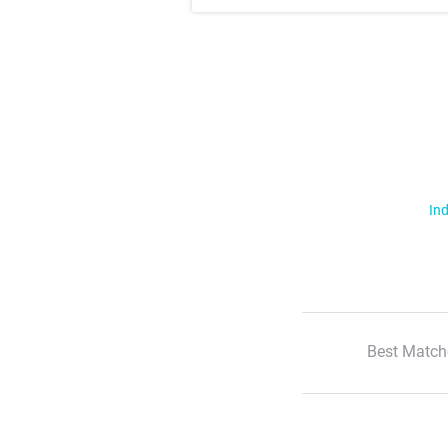
Ind
Best Match