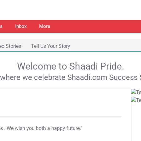
s
Inbox
More
eo Stories
Tell Us Your Story
Welcome to Shaadi Pride.
s where we celebrate Shaadi.com Success S
es
. We wish you both a happy future."