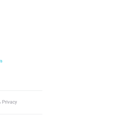
ls
 Privacy