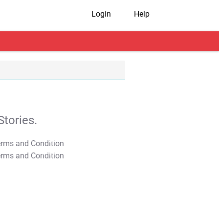
Login
Help
tories.
T&C Apply
T&C Apply