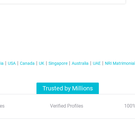
ia
USA
Canada
UK
Singapore
Australia
UAE
NRI Matrimonia
Trusted by Millions
es
Verified Profiles
100%