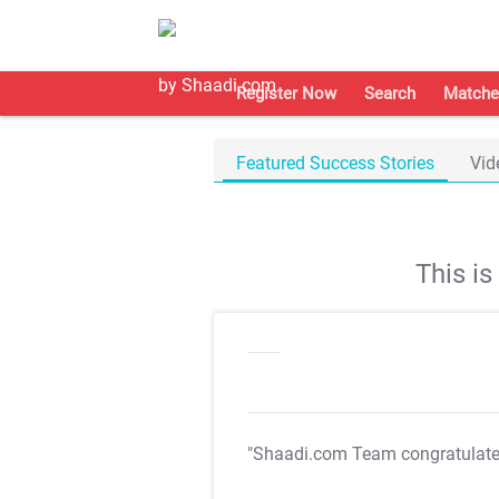
Register Now
Search
Matche
Featured Success Stories
Vid
This i
"Shaadi.com Team congratulat