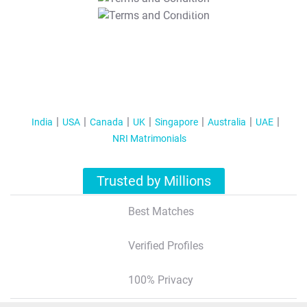
T&C Apply
India
USA
Canada
UK
Singapore
Australia
UAE
NRI Matrimonials
Trusted by Millions
Best Matches
Verified Profiles
100% Privacy