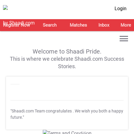
Login
Register Now
Search
Matches
Inbox
More
Welcome to Shaadi Pride.
This is where we celebrate Shaadi.com Success
Stories.
"Shaadi.com Team congratulates
. We wish you both a happy
future."
T&C Apply