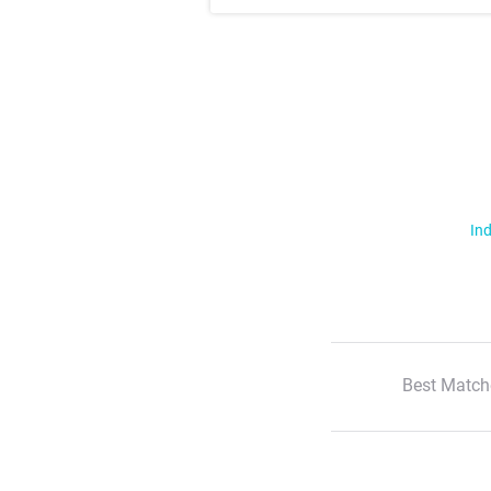
Ind
Best Match