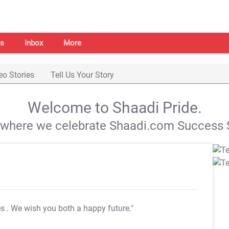
s
Inbox
More
eo Stories
Tell Us Your Story
Welcome to Shaadi Pride.
s where we celebrate Shaadi.com Success S
es
. We wish you both a happy future."