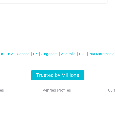
ia
USA
Canada
UK
Singapore
Australia
UAE
NRI Matrimonia
Trusted by Millions
es
Verified Profiles
100%