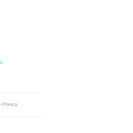
ls
 Privacy