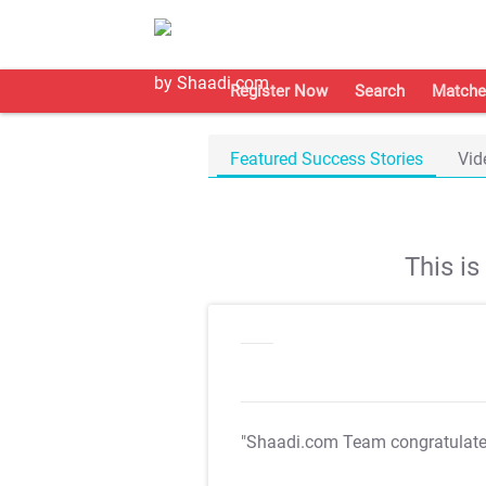
Register Now
Search
Matche
Featured Success Stories
Vid
This i
"Shaadi.com Team congratulat