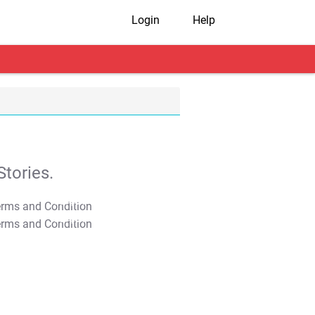
Login
Help
tories.
T&C Apply
T&C Apply