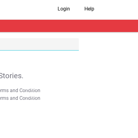
Login
Help
tories.
T&C Apply
T&C Apply