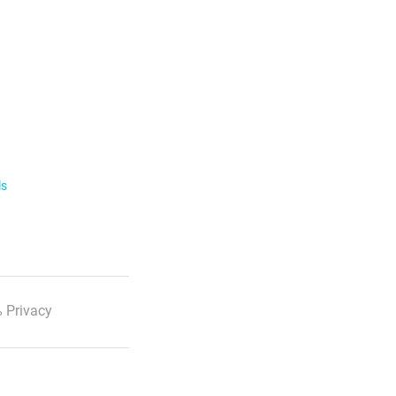
ls
 Privacy