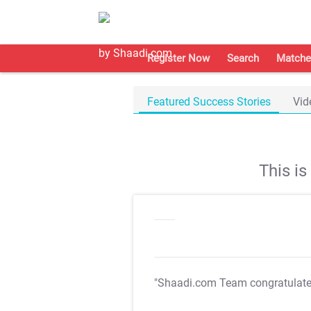
Register Now
Search
Matche
Featured Success Stories
Vid
This i
"Shaadi.com Team congratulat