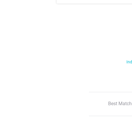
Ind
Best Match