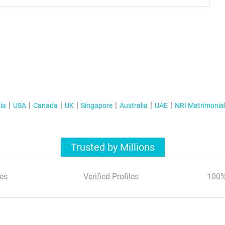
ia
USA
Canada
UK
Singapore
Australia
UAE
NRI Matrimonia
Trusted by Millions
es
Verified Profiles
100%