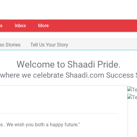
s
Inbox
More
eo Stories
Tell Us Your Story
Welcome to Shaadi Pride.
s where we celebrate Shaadi.com Success S
es
. We wish you both a happy future."