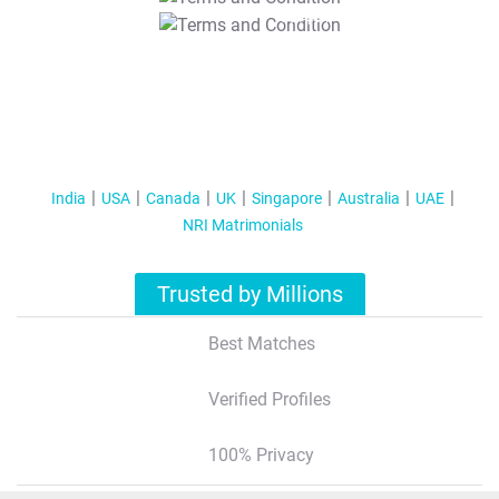
T&C Apply
India
USA
Canada
UK
Singapore
Australia
UAE
NRI Matrimonials
Trusted by Millions
Best Matches
Verified Profiles
100% Privacy