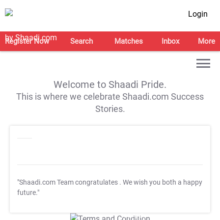
Login
Register Now
Search
Matches
Inbox
More
Welcome to Shaadi Pride.
This is where we celebrate Shaadi.com Success
Stories.
"Shaadi.com Team congratulates
. We wish you both a happy
future."
T&C Apply