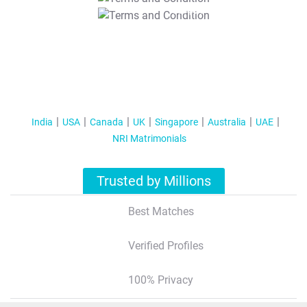
T&C Apply
India
USA
Canada
UK
Singapore
Australia
UAE
NRI Matrimonials
Trusted by Millions
Best Matches
Verified Profiles
100% Privacy