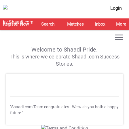
Login
Register Now
Search
Matches
Inbox
More
Welcome to Shaadi Pride.
This is where we celebrate Shaadi.com Success
Stories.
"Shaadi.com Team congratulates
. We wish you both a happy
future."
T&C Apply