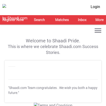
Login
Register Now
Search
Matches
Inbox
More
Welcome to Shaadi Pride.
This is where we celebrate Shaadi.com Success
Stories.
"Shaadi.com Team congratulates
. We wish you both a happy
future."
T&C Apply