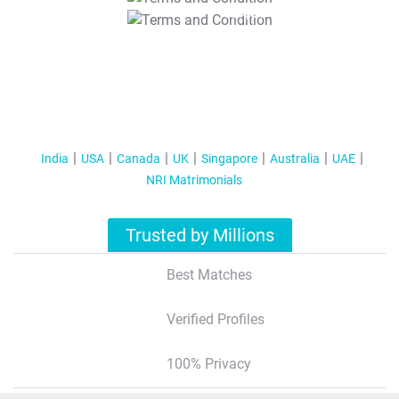
T&C Apply
India
USA
Canada
UK
Singapore
Australia
UAE
NRI Matrimonials
Trusted by Millions
Best Matches
Verified Profiles
100% Privacy