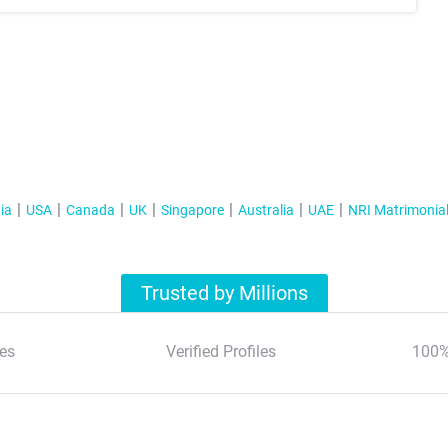
ia
USA
Canada
UK
Singapore
Australia
UAE
NRI Matrimonia
Trusted by Millions
es
Verified Profiles
100%