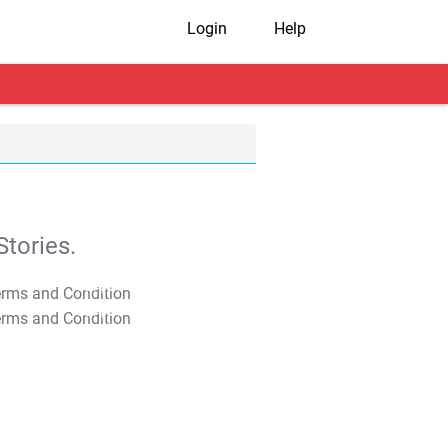
Login
Help
tories.
T&C Apply
T&C Apply