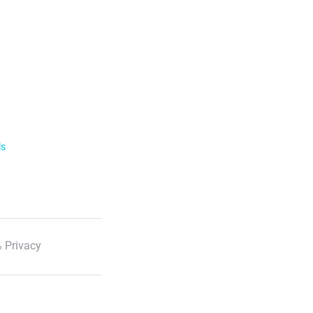
ls
 Privacy