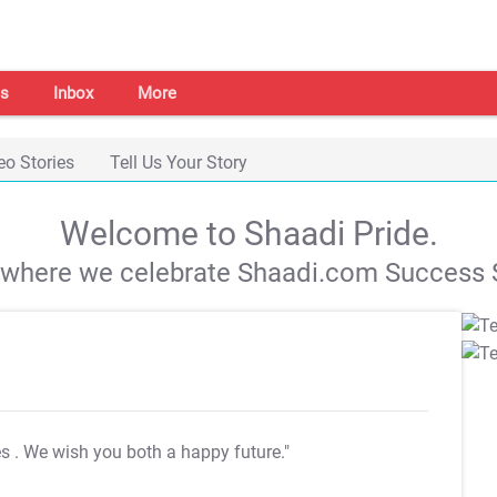
s
Inbox
More
eo Stories
Tell Us Your Story
Welcome to Shaadi Pride.
s where we celebrate Shaadi.com Success S
es
. We wish you both a happy future."