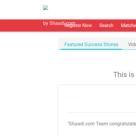
Register Now
Search
Matche
Featured Success Stories
Vid
This i
"Shaadi.com Team congratulat