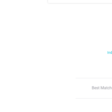
Ind
Best Match