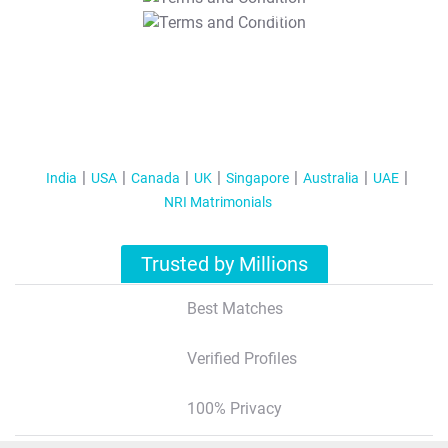
T&C Apply
India
USA
Canada
UK
Singapore
Australia
UAE
NRI Matrimonials
Trusted by Millions
Best Matches
Verified Profiles
100% Privacy