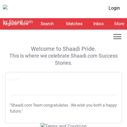
Login
Register Now
Search
Matches
Inbox
More
Welcome to Shaadi Pride.
This is where we celebrate Shaadi.com Success
Stories.
"Shaadi.com Team congratulates
. We wish you both a happy
future."
T&C Apply