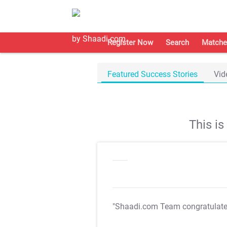
Register Now
Search
Matche
Featured Success Stories
Vid
This i
"Shaadi.com Team congratulat