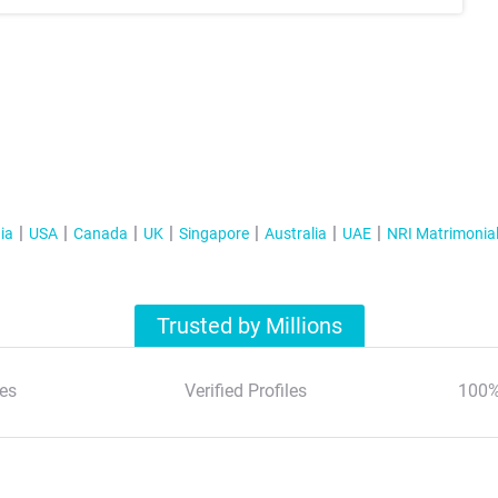
ia
USA
Canada
UK
Singapore
Australia
UAE
NRI Matrimonia
Trusted by Millions
es
Verified Profiles
100%