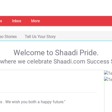
s
Inbox
More
eo Stories
Tell Us Your Story
Welcome to Shaadi Pride.
s where we celebrate Shaadi.com Success S
es
. We wish you both a happy future."