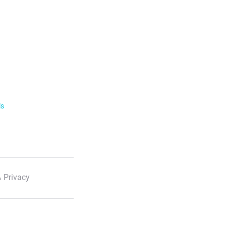
ls
 Privacy