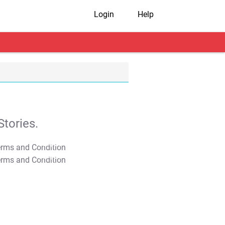
Login
Help
tories.
T&C Apply
T&C Apply