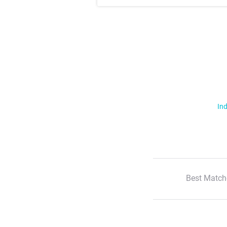
Ind
Best Match