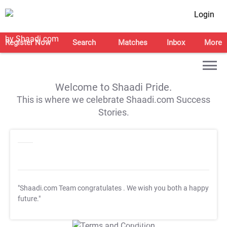
Login
Register Now
Search
Matches
Inbox
More
Welcome to Shaadi Pride.
This is where we celebrate Shaadi.com Success
Stories.
"Shaadi.com Team congratulates
. We wish you both a happy
future."
T&C Apply