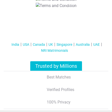
T&C Apply
India
USA
Canada
UK
Singapore
Australia
UAE
NRI Matrimonials
Trusted by Millions
Best Matches
Verified Profiles
100% Privacy