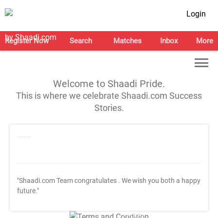
Login
Register Now
Search
Matches
Inbox
More
Welcome to Shaadi Pride.
This is where we celebrate Shaadi.com Success
Stories.
"Shaadi.com Team congratulates
. We wish you both a happy
future."
T&C Apply