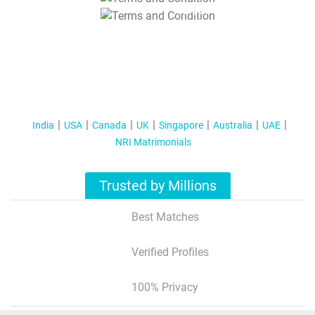
T&C Apply
India
USA
Canada
UK
Singapore
Australia
UAE
NRI Matrimonials
Trusted by Millions
Best Matches
Verified Profiles
100% Privacy