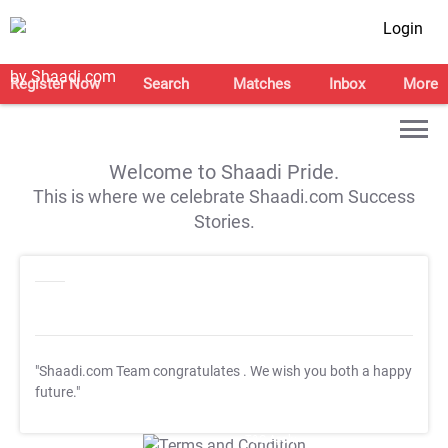
Login
Register Now
Search
Matches
Inbox
More
Welcome to Shaadi Pride.
This is where we celebrate Shaadi.com Success
Stories.
"Shaadi.com Team congratulates
. We wish you both a happy
future."
T&C Apply