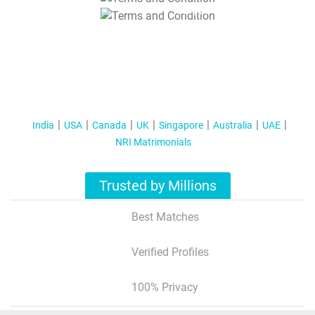
T&C Apply
India
USA
Canada
UK
Singapore
Australia
UAE
NRI Matrimonials
Trusted by Millions
Best Matches
Verified Profiles
100% Privacy