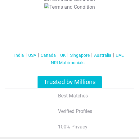
T&C Apply
India
USA
Canada
UK
Singapore
Australia
UAE
NRI Matrimonials
Trusted by Millions
Best Matches
Verified Profiles
100% Privacy