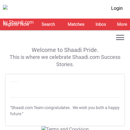
Login
Register Now
Search
Matches
Inbox
More
Welcome to Shaadi Pride.
This is where we celebrate Shaadi.com Success
Stories.
"Shaadi.com Team congratulates
. We wish you both a happy
future."
T&C Apply