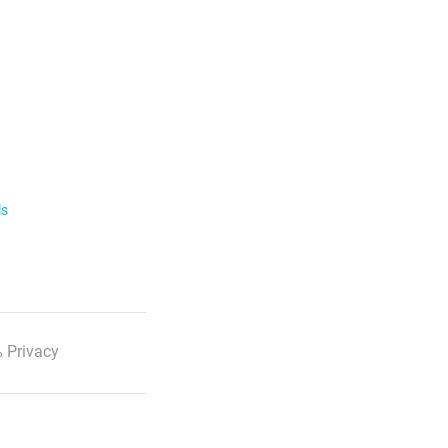
ls
 Privacy