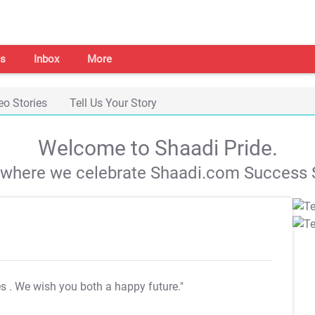
s
Inbox
More
eo Stories
Tell Us Your Story
Welcome to Shaadi Pride.
s where we celebrate Shaadi.com Success S
es
. We wish you both a happy future."