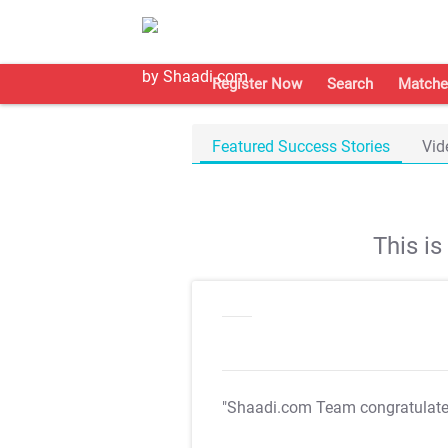
Register Now
Search
Matche
Featured Success Stories
Vid
This i
"Shaadi.com Team congratulat