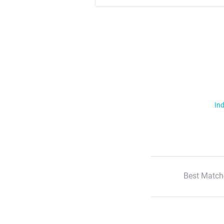
Ind
Best Match