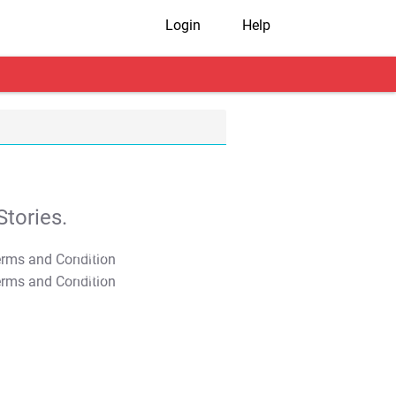
Login
Help
tories.
T&C Apply
T&C Apply