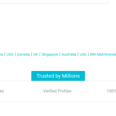
ia
USA
Canada
UK
Singapore
Australia
UAE
NRI Matrimonia
Trusted by Millions
es
Verified Profiles
100%