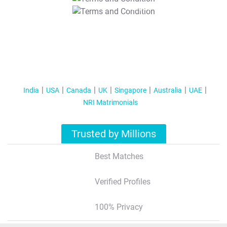
T&C Apply
India
USA
Canada
UK
Singapore
Australia
UAE
NRI Matrimonials
Trusted by Millions
Best Matches
Verified Profiles
100% Privacy