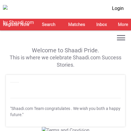
Login
Register Now
Search
Matches
Inbox
More
Welcome to Shaadi Pride.
This is where we celebrate Shaadi.com Success
Stories.
"Shaadi.com Team congratulates
. We wish you both a happy
future."
T&C Apply