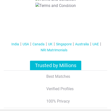
T&C Apply
India
USA
Canada
UK
Singapore
Australia
UAE
NRI Matrimonials
Trusted by Millions
Best Matches
Verified Profiles
100% Privacy