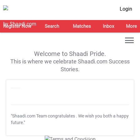
Login
Register Now
Search
Matches
Inbox
More
Welcome to Shaadi Pride.
This is where we celebrate Shaadi.com Success
Stories.
"Shaadi.com Team congratulates
. We wish you both a happy
future."
T&C Apply