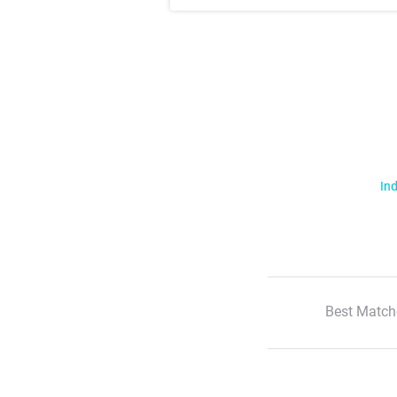
Ind
Best Match