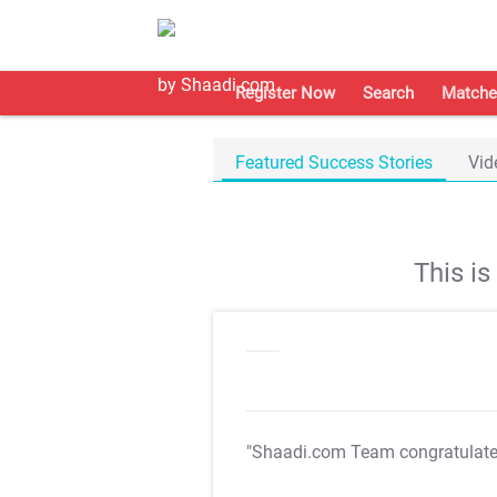
Register Now
Search
Matche
Featured Success Stories
Vid
This i
"Shaadi.com Team congratulat