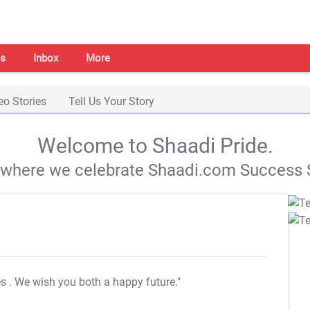
s
Inbox
More
eo Stories
Tell Us Your Story
Welcome to Shaadi Pride.
s where we celebrate Shaadi.com Success S
es
. We wish you both a happy future."