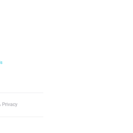
ls
 Privacy