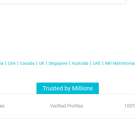
ia
USA
Canada
UK
Singapore
Australia
UAE
NRI Matrimonia
Trusted by Millions
es
Verified Profiles
100%