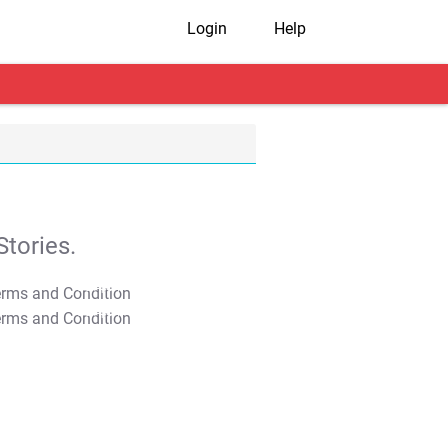
Login
Help
tories.
T&C Apply
T&C Apply