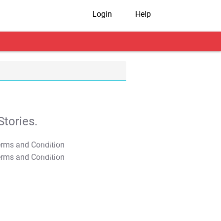
Login
Help
tories.
T&C Apply
T&C Apply