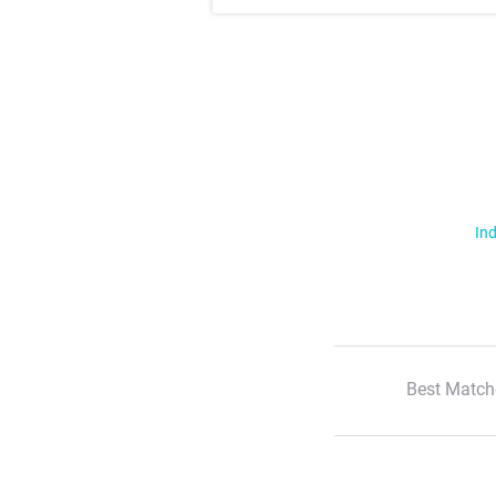
Ind
Best Match