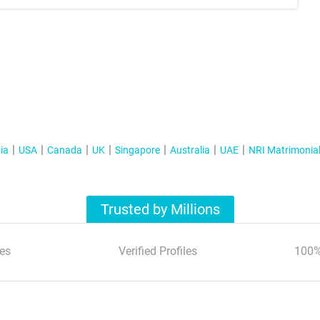
ia
USA
Canada
UK
Singapore
Australia
UAE
NRI Matrimonia
Trusted by Millions
es
Verified Profiles
100%