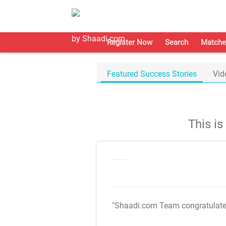
Register Now
Search
Matche
Featured Success Stories
Vid
This i
"Shaadi.com Team congratulat