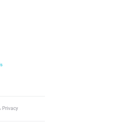
ls
 Privacy