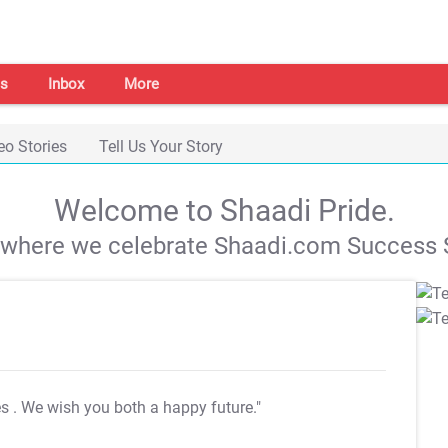
s
Inbox
More
eo Stories
Tell Us Your Story
Welcome to Shaadi Pride.
s where we celebrate Shaadi.com Success S
es
. We wish you both a happy future."