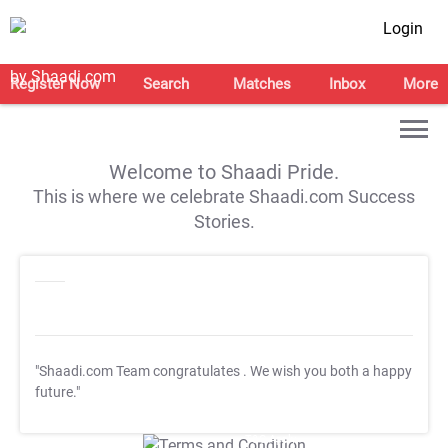
Login
Register Now
Search
Matches
Inbox
More
Welcome to Shaadi Pride.
This is where we celebrate Shaadi.com Success
Stories.
"Shaadi.com Team congratulates
. We wish you both a happy
future."
T&C Apply