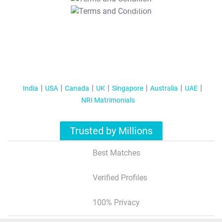
T&C Apply
India
USA
Canada
UK
Singapore
Australia
UAE
NRI Matrimonials
Trusted by Millions
Best Matches
Verified Profiles
100% Privacy