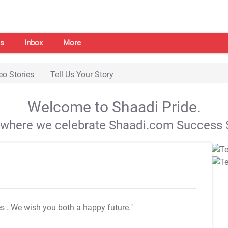
s
Inbox
More
eo Stories
Tell Us Your Story
Welcome to Shaadi Pride.
s where we celebrate Shaadi.com Success S
es
. We wish you both a happy future."