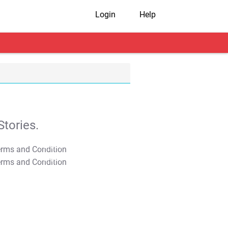
Login
Help
tories.
T&C Apply
T&C Apply