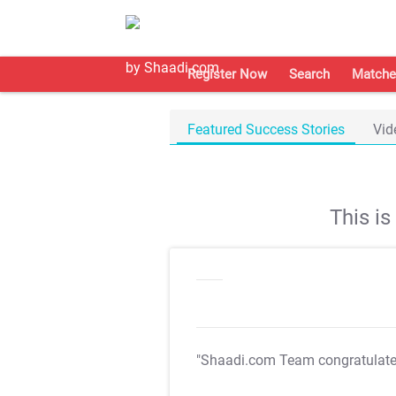
Register Now
Search
Matche
Featured Success Stories
Vid
This i
"Shaadi.com Team congratulat