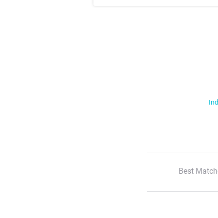
Ind
Best Match