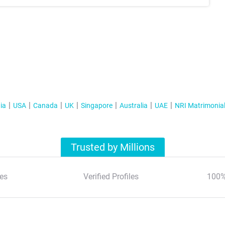
ia
USA
Canada
UK
Singapore
Australia
UAE
NRI Matrimonia
Trusted by Millions
es
Verified Profiles
100%