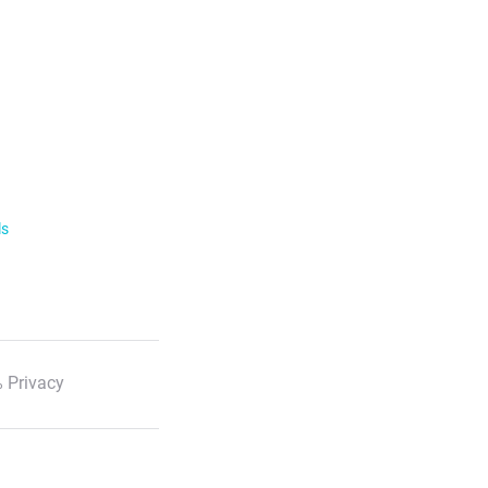
ls
 Privacy