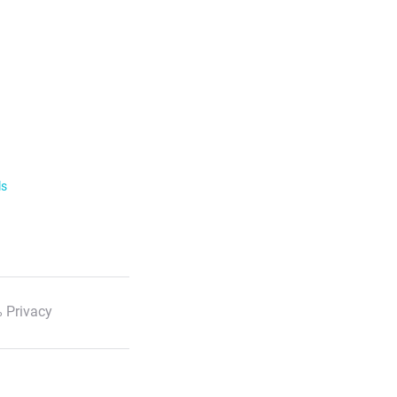
ls
 Privacy