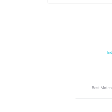
Ind
Best Match