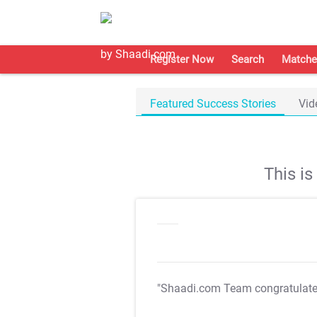
Register Now
Search
Matche
Featured Success Stories
Vid
This i
"Shaadi.com Team congratulat