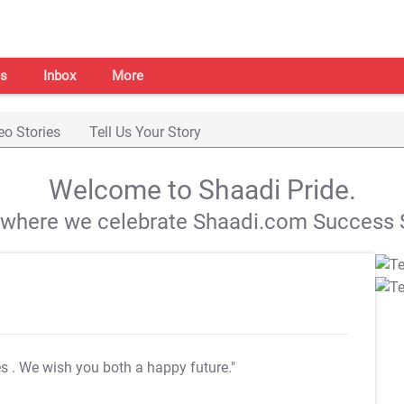
s
Inbox
More
eo Stories
Tell Us Your Story
Welcome to Shaadi Pride.
s where we celebrate Shaadi.com Success S
es
. We wish you both a happy future."