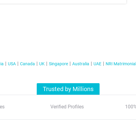
ia
USA
Canada
UK
Singapore
Australia
UAE
NRI Matrimonia
Trusted by Millions
es
Verified Profiles
100%