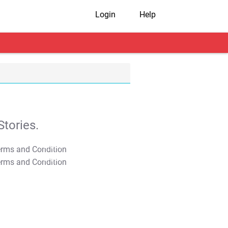
Login
Help
tories.
T&C Apply
T&C Apply