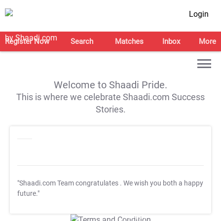
Login
Register Now
Search
Matches
Inbox
More
Welcome to Shaadi Pride.
This is where we celebrate Shaadi.com Success
Stories.
"Shaadi.com Team congratulates
. We wish you both a happy
future."
T&C Apply