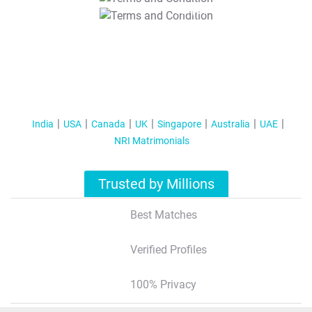
T&C Apply
India
USA
Canada
UK
Singapore
Australia
UAE
NRI Matrimonials
Trusted by Millions
Best Matches
Verified Profiles
100% Privacy