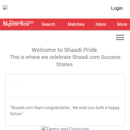
Login
Register Now
Search
Matches
Inbox
More
Welcome to Shaadi Pride.
This is where we celebrate Shaadi.com Success
Stories.
"Shaadi.com Team congratulates
. We wish you both a happy
future."
T&C Apply