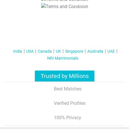
T&C Apply
India
USA
Canada
UK
Singapore
Australia
UAE
NRI Matrimonials
Trusted by Millions
Best Matches
Verified Profiles
100% Privacy