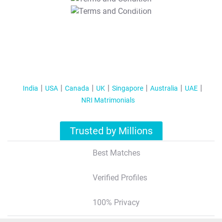
T&C Apply
India
USA
Canada
UK
Singapore
Australia
UAE
NRI Matrimonials
Trusted by Millions
Best Matches
Verified Profiles
100% Privacy