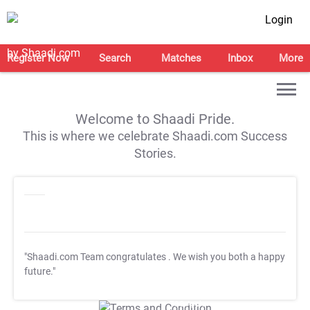
Login
Register Now
Search
Matches
Inbox
More
Welcome to Shaadi Pride.
This is where we celebrate Shaadi.com Success
Stories.
"Shaadi.com Team congratulates
. We wish you both a happy
future."
T&C Apply