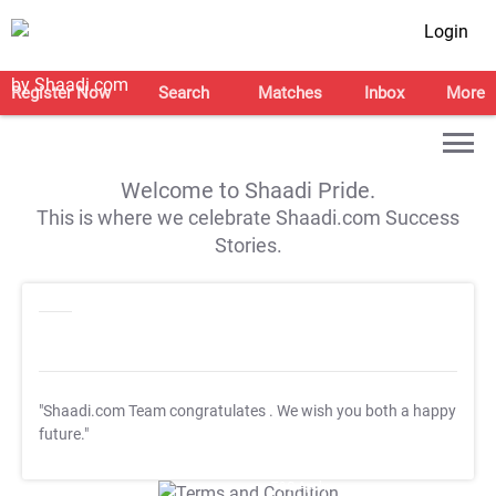
Login
Register Now
Search
Matches
Inbox
More
Welcome to Shaadi Pride.
This is where we celebrate Shaadi.com Success
Stories.
"Shaadi.com Team congratulates
. We wish you both a happy
future."
T&C Apply