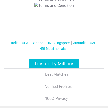
T&C Apply
India
USA
Canada
UK
Singapore
Australia
UAE
NRI Matrimonials
Trusted by Millions
Best Matches
Verified Profiles
100% Privacy