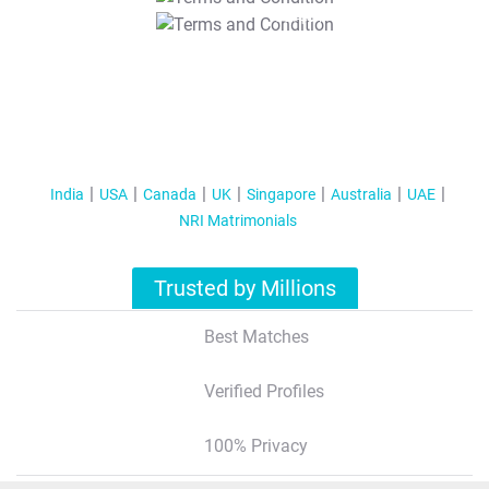
T&C Apply
India
USA
Canada
UK
Singapore
Australia
UAE
NRI Matrimonials
Trusted by Millions
Best Matches
Verified Profiles
100% Privacy