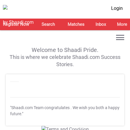
Login
Register Now
Search
Matches
Inbox
More
Welcome to Shaadi Pride.
This is where we celebrate Shaadi.com Success
Stories.
"Shaadi.com Team congratulates
. We wish you both a happy
future."
T&C Apply