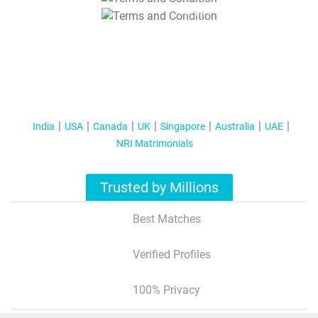
T&C Apply
India
USA
Canada
UK
Singapore
Australia
UAE
NRI Matrimonials
Trusted by Millions
Best Matches
Verified Profiles
100% Privacy