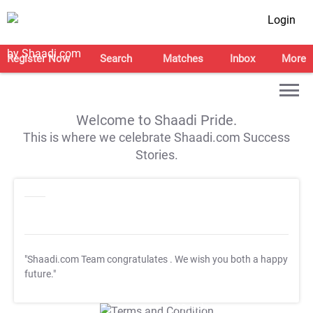
Login
Register Now
Search
Matches
Inbox
More
Welcome to Shaadi Pride.
This is where we celebrate Shaadi.com Success
Stories.
"Shaadi.com Team congratulates
. We wish you both a happy
future."
T&C Apply