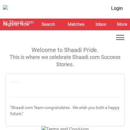
Login
Register Now
Search
Matches
Inbox
More
Welcome to Shaadi Pride.
This is where we celebrate Shaadi.com Success
Stories.
"Shaadi.com Team congratulates
. We wish you both a happy
future."
T&C Apply