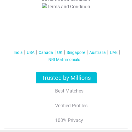
T&C Apply
India
USA
Canada
UK
Singapore
Australia
UAE
NRI Matrimonials
Trusted by Millions
Best Matches
Verified Profiles
100% Privacy