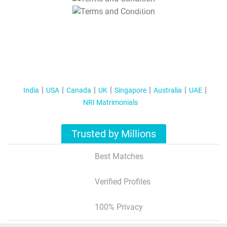
T&C Apply
India
USA
Canada
UK
Singapore
Australia
UAE
NRI Matrimonials
Trusted by Millions
Best Matches
Verified Profiles
100% Privacy