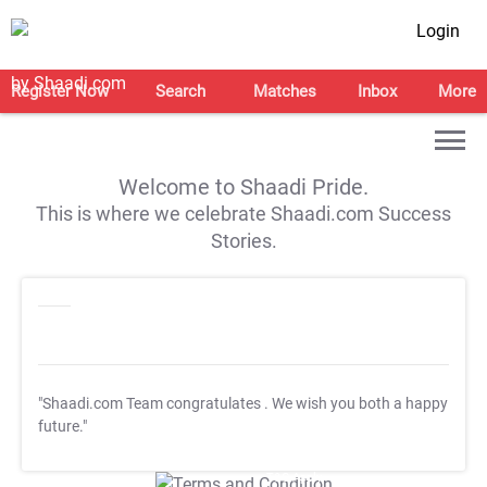
Login
Register Now
Search
Matches
Inbox
More
Welcome to Shaadi Pride.
This is where we celebrate Shaadi.com Success
Stories.
"Shaadi.com Team congratulates
. We wish you both a happy
future."
T&C Apply