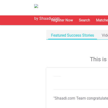
Register Now
Search
Matche
Featured Success Stories
Vid
This i
"Shaadi.com Team congratulat