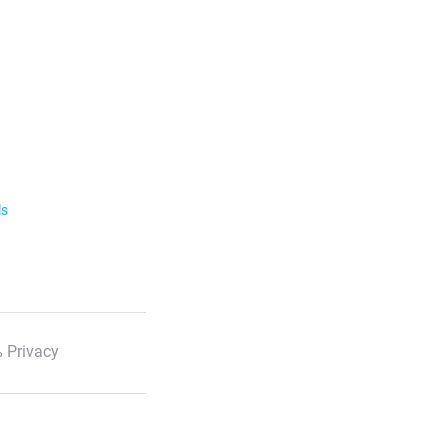
ls
 Privacy