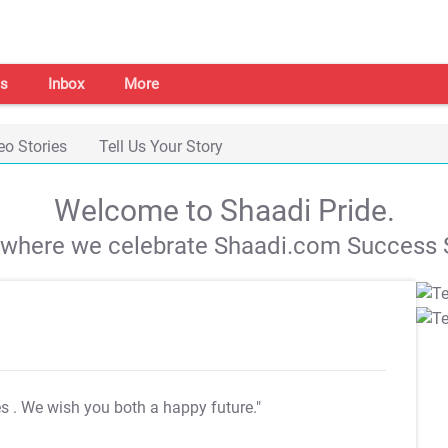
s
Inbox
More
eo Stories
Tell Us Your Story
Welcome to Shaadi Pride.
s where we celebrate Shaadi.com Success S
es
. We wish you both a happy future."