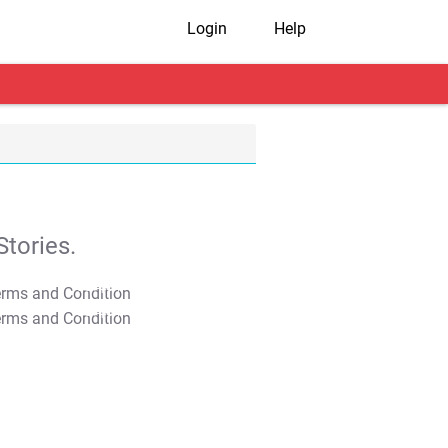
Login
Help
tories.
T&C Apply
T&C Apply