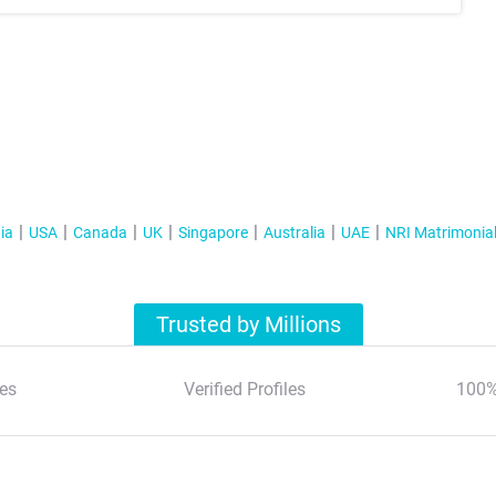
ia
USA
Canada
UK
Singapore
Australia
UAE
NRI Matrimonia
Trusted by Millions
es
Verified Profiles
100%