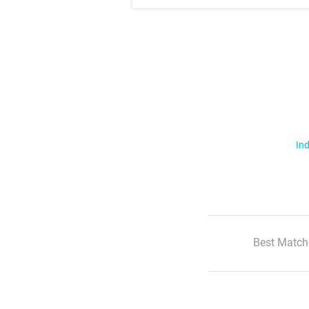
Ind
Best Match