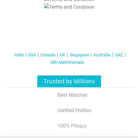
T&C Apply
India
USA
Canada
UK
Singapore
Australia
UAE
NRI Matrimonials
Trusted by Millions
Best Matches
Verified Profiles
100% Privacy