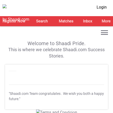
Login
Register Now
Search
Matches
Inbox
More
Welcome to Shaadi Pride.
This is where we celebrate Shaadi.com Success
Stories.
"Shaadi.com Team congratulates
. We wish you both a happy
future."
T&C Apply