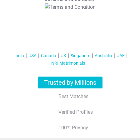
T&C Apply
India
USA
Canada
UK
Singapore
Australia
UAE
NRI Matrimonials
Trusted by Millions
Best Matches
Verified Profiles
100% Privacy