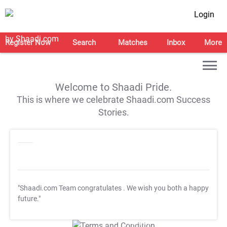
Login
Register Now
Search
Matches
Inbox
More
Welcome to Shaadi Pride.
This is where we celebrate Shaadi.com Success
Stories.
"Shaadi.com Team congratulates
. We wish you both a happy
future."
T&C Apply