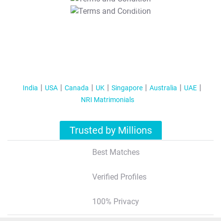
T&C Apply
India
USA
Canada
UK
Singapore
Australia
UAE
NRI Matrimonials
Trusted by Millions
Best Matches
Verified Profiles
100% Privacy