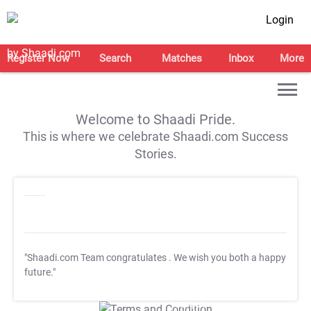
Login
Register Now
Search
Matches
Inbox
More
Welcome to Shaadi Pride.
This is where we celebrate Shaadi.com Success
Stories.
"Shaadi.com Team congratulates
. We wish you both a happy
future."
T&C Apply